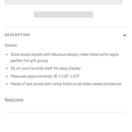
DESCRIPTION
Details:
Solid wood styled with fabulous design make these artful signs
perfect for gift giving.
Sit on your favorite shelf for easy display.
Measures approximately 16” x 1.25” x 0.5”
Made of real wood with white finish on all sides where printed art
Read more