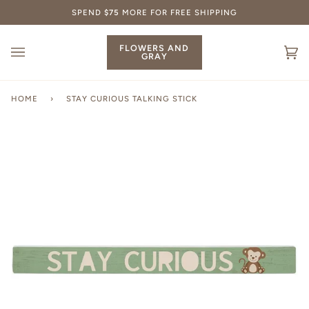
Skip
SPEND
$75
MORE FOR FREE SHIPPING
to
content
FLOWERS AND
GRAY
Ca
(0
HOME
›
STAY CURIOUS TALKING STICK