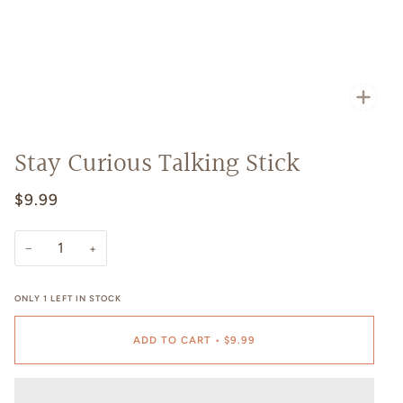
Zoo
Stay Curious Talking Stick
$9.99
−
+
ONLY
1
LEFT IN STOCK
ADD TO CART
•
$9.99