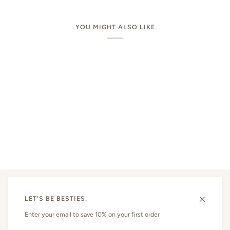
YOU MIGHT ALSO LIKE
LET'S BE BESTIES.
MAIN MENU
Enter your email to save 10% on your first order